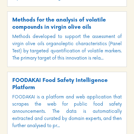
Methods for the analysis of volatile
compounds in virgin olive oils
Methods developed to support the assessment of
virgin olive oils organoleptic characteristics (Panel
Test) by targeted quantification of volatile markers.
The primary target of this innovation is rela...
FOODAKAI Food Safety Intelligence
Platform
FOODAKAI is a platform and web application that
scrapes the web for public food safety
announcements. The data is automatically
extracted and curated by domain experts, and then
further analysed to pr...