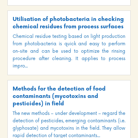
Utilisation of photobacteria in checking
chemical residues from process surfaces
Chemical residue testing based on light production
from photobacteria is quick and easy to perform
on-site and can be used to optimize the rinsing
procedure after cleaning. It applies to process
impro...
Methods for the detection of food
contaminants (mycotoxins and
pesticides) in field
The new methods – under development – regard the
detection of pesticides, emerging contaminants (i.e.
glyphosate) and mycotoxins in the field. They allow
rapid detection of target contaminants...