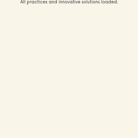
All practices and innovative solutions loaded.