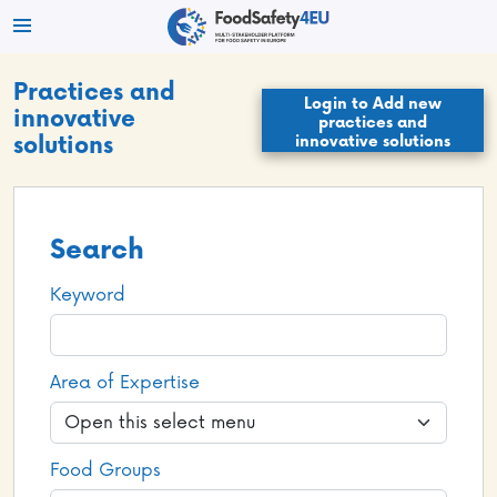
Practices and
Login to Add new
innovative
practices and
innovative solutions
solutions
Search
Keyword
Area of Expertise
Food Groups