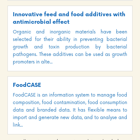
Innovative feed and food additives with
antimicrobial effect
Organic and inorganic materials have been
selected for their ability in preventing bacterial
growth and toxin production by bacterial
pathogens. These additives can be used as growth
promoters in alte...
FoodCASE
FoodCASE is an information system to manage food
composition, food contamination, food consumption
data and branded data. It has flexible means to
import and generate new data, and to analyse and
link...