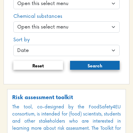
Chemical substances
Sort by
Reset
Search
Risk assessment toolkit
The tool, co-designed by the FoodSafety4EU
consortium, is intended for (food) scientists, students
and other stakeholders who are interested in
learning more about risk assessment. The Toolkit for