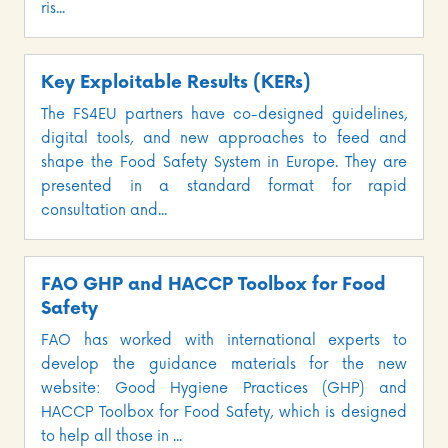
ris...
Key Exploitable Results (KERs)
The FS4EU partners have co-designed guidelines,
digital tools, and new approaches to feed and
shape the Food Safety System in Europe. They are
presented in a standard format for rapid
consultation and...
FAO GHP and HACCP Toolbox for Food
Safety
FAO has worked with international experts to
develop the guidance materials for the new
website: Good Hygiene Practices (GHP) and
HACCP Toolbox for Food Safety, which is designed
to help all those in ...