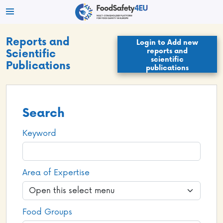
Reports and
Login to Add new
reports and
Scientific
scientific
Publications
publications
Search
Keyword
Area of Expertise
Food Groups