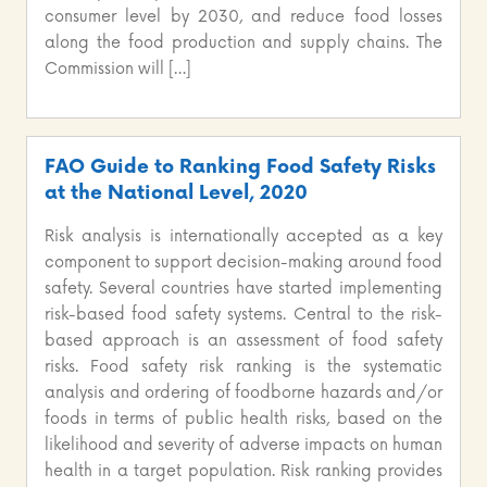
consumer level by 2030, and reduce food losses
along the food production and supply chains. The
Commission will […]
FAO Guide to Ranking Food Safety Risks
at the National Level, 2020
Risk analysis is internationally accepted as a key
component to support decision-making around food
safety. Several countries have started implementing
risk-based food safety systems. Central to the risk-
based approach is an assessment of food safety
risks. Food safety risk ranking is the systematic
analysis and ordering of foodborne hazards and/or
foods in terms of public health risks, based on the
likelihood and severity of adverse impacts on human
health in a target population. Risk ranking provides