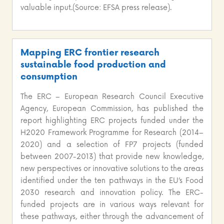
valuable input.(Source: EFSA press release).
Mapping ERC frontier research
sustainable food production and
consumption
The ERC – European Research Council Executive
Agency, European Commission, has published the
report highlighting ERC projects funded under the
H2020 Framework Programme for Research (2014–
2020) and a selection of FP7 projects (funded
between 2007-2013) that provide new knowledge,
new perspectives or innovative solutions to the areas
identified under the ten pathways in the EU’s Food
2030 research and innovation policy. The ERC-
funded projects are in various ways relevant for
these pathways, either through the advancement of