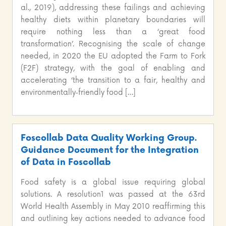
al., 2019), addressing these failings and achieving
healthy diets within planetary boundaries will
require nothing less than a ‘great food
transformation’. Recognising the scale of change
needed, in 2020 the EU adopted the Farm to Fork
(F2F) strategy, with the goal of enabling and
accelerating ‘the transition to a fair, healthy and
environmentally‑friendly food […]
Foscollab Data Quality Working Group.
Guidance Document for the Integration
of Data in Foscollab
Food safety is a global issue requiring global
solutions. A resolution1 was passed at the 63rd
World Health Assembly in May 2010 reaffirming this
and outlining key actions needed to advance food