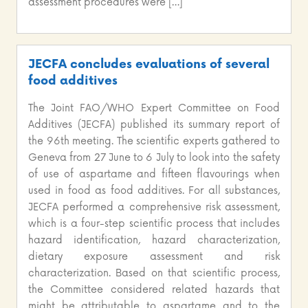
assessment procedures were […]
JECFA concludes evaluations of several
food additives
The Joint FAO/WHO Expert Committee on Food
Additives (JECFA) published its summary report of
the 96th meeting. The scientific experts gathered to
Geneva from 27 June to 6 July to look into the safety
of use of aspartame and fifteen flavourings when
used in food as food additives. For all substances,
JECFA performed a comprehensive risk assessment,
which is a four-step scientific process that includes
hazard identification, hazard characterization,
dietary exposure assessment and risk
characterization. Based on that scientific process,
the Committee considered related hazards that
might be attributable to aspartame and to the