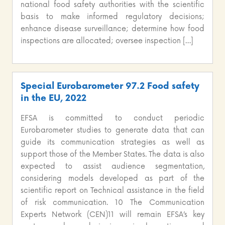
national food safety authorities with the scientific
basis to make informed regulatory decisions;
enhance disease surveillance; determine how food
inspections are allocated; oversee inspection […]
Special Eurobarometer 97.2 Food safety
in the EU, 2022
EFSA is committed to conduct periodic
Eurobarometer studies to generate data that can
guide its communication strategies as well as
support those of the Member States. The data is also
expected to assist audience segmentation,
considering models developed as part of the
scientific report on Technical assistance in the field
of risk communication. 10 The Communication
Experts Network (CEN)11 will remain EFSA’s key