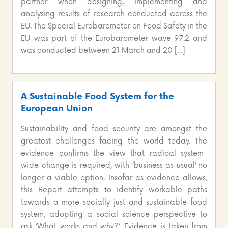
partner when designing, implementing and
analysing results of research conducted across the
EU. The Special Eurobarometer on Food Safety in the
EU was part of the Eurobarometer wave 97.2 and
was conducted between 21 March and 20 […]
A Sustainable Food System for the
European Union
Sustainability and food security are amongst the
greatest challenges facing the world today. The
evidence confirms the view that radical system-
wide change is required, with ‘business as usual’ no
longer a viable option. Insofar as evidence allows,
this Report attempts to identify workable paths
towards a more socially just and sustainable food
system, adopting a social science perspective to
ask ‘What works and why?’. Evidence is taken from