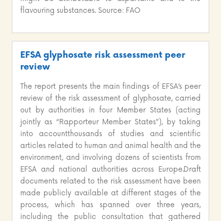
flavouring substances. Source: FAO
EFSA glyphosate risk assessment peer
review
The report presents the main findings of EFSA’s peer
review of the risk assessment of glyphosate, carried
out by authorities in four Member States (acting
jointly as “Rapporteur Member States”), by taking
into accountthousands of studies and scientific
articles related to human and animal health and the
environment, and involving dozens of scientists from
EFSA and national authorities across Europe.Draft
documents related to the risk assessment have been
made publicly available at different stages of the
process, which has spanned over three years,
including the public consultation that gathered