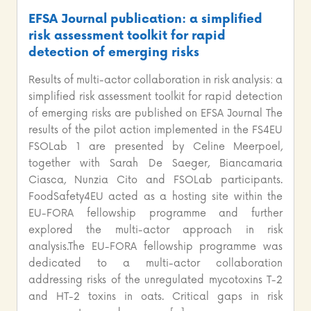
EFSA Journal publication: a simplified
risk assessment toolkit for rapid
detection of emerging risks
Results of multi-actor collaboration in risk analysis: a
simplified risk assessment toolkit for rapid detection
of emerging risks are published on EFSA Journal The
results of the pilot action implemented in the FS4EU
FSOLab 1 are presented by Celine Meerpoel,
together with Sarah De Saeger, Biancamaria
Ciasca, Nunzia Cito and FSOLab participants.
FoodSafety4EU acted as a hosting site within the
EU-FORA fellowship programme and further
explored the multi-actor approach in risk
analysis.The EU-FORA fellowship programme was
dedicated to a multi-actor collaboration
addressing risks of the unregulated mycotoxins T-2
and HT-2 toxins in oats. Critical gaps in risk