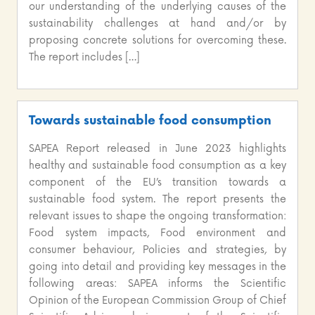
our understanding of the underlying causes of the
sustainability challenges at hand and/or by
proposing concrete solutions for overcoming these.
The report includes […]
Towards sustainable food consumption
SAPEA Report released in June 2023 highlights
healthy and sustainable food consumption as a key
component of the EU’s transition towards a
sustainable food system. The report presents the
relevant issues to shape the ongoing transformation:
Food system impacts, Food environment and
consumer behaviour, Policies and strategies, by
going into detail and providing key messages in the
following areas: SAPEA informs the Scientific
Opinion of the European Commission Group of Chief