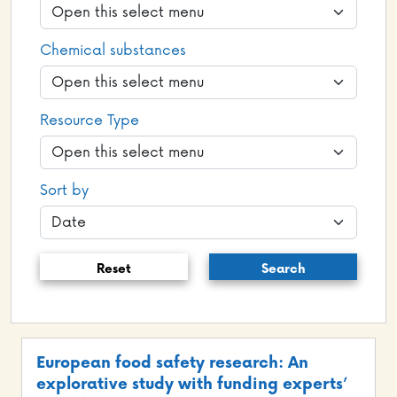
Chemical substances
Resource Type
Sort by
Reset
Search
European food safety research: An
explorative study with funding experts’