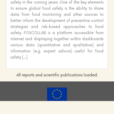
safety in the coming years. One of the key elements
to ensure global food safety is the ability to share
data from food monitoring and other sources to
better inform the development of preventive control
strategies and risk-based approaches to food
safety. FOSCOLLAB is a platform accessible from
internet and displaying together within dashboards
various data (quantitative and qualitative) and
information (e.g. expert advice) useful for food
safety […]
All reports and scientific publications loaded.
FoodSafety4EU has received funding from the European
Union’s Horizon 2020 Research and Innovation programme