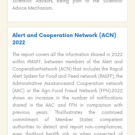
Scientific Advisors, being part of the Scientific
Advice Mechanism.
Alert and Cooperation Network (ACN)
2022
The report covers all the information shared in 2022
within iRASFF, between members of the Alert and
CooperationNetwork (ACN) that includes the Rapid
Alert System for Food and Feed network (RASFF), the
Administrative Assistanceand Cooperation network
(AAC) or the Agri-Food Fraud Network (FFN).2022
shows an increase in the number of notifications
shared in the AAC and FFN in comparison with
previous years. Thisillustrates the continued
commitment of Member States’ competent
authorities to detect and report non-compliances,
even ifwithout health risk, or when suspected of