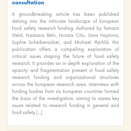
consultation
A groundbreaking article has been published
delving into the intricate landscape of European
food safety research funding. Authored by Tamara
Stelzl, Nastasia Belc, Nunzia Cito, Jana Hajslova,
Sophie Scheibenzuber, and Michael Rychlik, this
publication offers a compelling exploration of
critical issues shaping the future of food safety
research. It provides an in-depth exploration of the
opacity and fragmentation present in food safety
research funding and organizational structures
across the European research area. Interviews with
funding bodies from six European countries formed
the basis of the investigation, aiming to assess key
issues related to research funding in general and
food safety […]