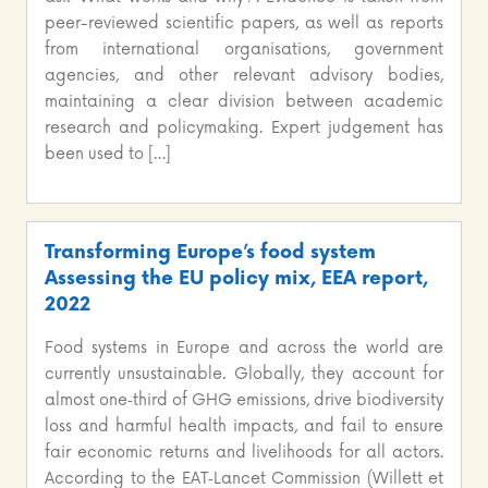
peer-reviewed scientific papers, as well as reports
from international organisations, government
agencies, and other relevant advisory bodies,
maintaining a clear division between academic
research and policymaking. Expert judgement has
been used to […]
Transforming Europe’s food system
Assessing the EU policy mix, EEA report,
2022
Food systems in Europe and across the world are
currently unsustainable. Globally, they account for
almost one‑third of GHG emissions, drive biodiversity
loss and harmful health impacts, and fail to ensure
fair economic returns and livelihoods for all actors.
According to the EAT‑Lancet Commission (Willett et