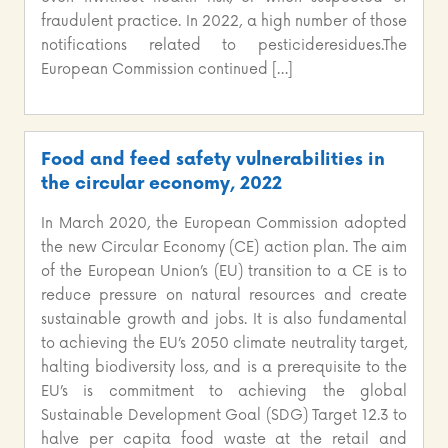
fraudulent practice. In 2022, a high number of those
notifications related to pesticideresidues.The
European Commission continued […]
Food and feed safety vulnerabilities in
the circular economy, 2022
In March 2020, the European Commission adopted
the new Circular Economy (CE) action plan. The aim
of the European Union’s (EU) transition to a CE is to
reduce pressure on natural resources and create
sustainable growth and jobs. It is also fundamental
to achieving the EU’s 2050 climate neutrality target,
halting biodiversity loss, and is a prerequisite to the
EU’s is commitment to achieving the global
Sustainable Development Goal (SDG) Target 12.3 to
halve per capita food waste at the retail and