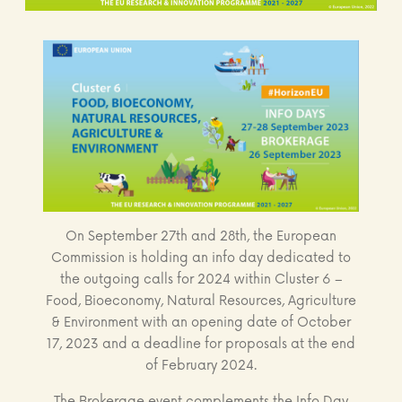
On September 27th and 28th, the European
Commission is holding an info day dedicated to
the outgoing calls for 2024 within Cluster 6 –
Food, Bioeconomy, Natural Resources, Agriculture
& Environment with an opening date of October
17, 2023 and a deadline for proposals at the end
of February 2024.
The Brokerage event complements the Info Day