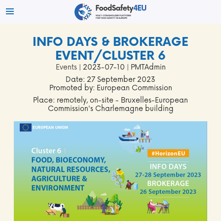
INFO DAYS & BROKERAGE
EVENT/CLUSTER 6
Events
| 2023-07-10 | PMTAdmin
Date: 27 September 2023
Promoted by: European Commission
Place: remotely, on-site - Bruxelles-European
Commission's Charlemagne building