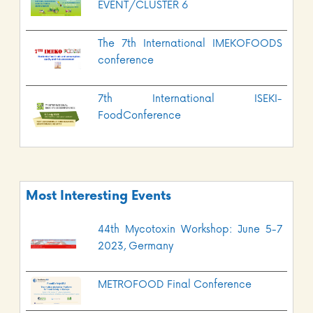
EVENT/CLUSTER 6
The 7th International IMEKOFOODS
conference
7th International ISEKI-
FoodConference
Most Interesting Events
44th Mycotoxin Workshop: June 5-7
2023, Germany
METROFOOD Final Conference