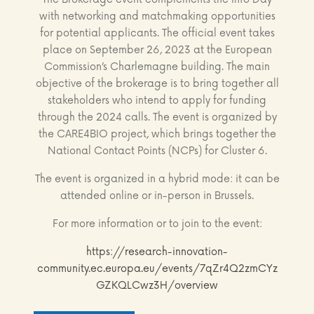
with networking and matchmaking opportunities
for potential applicants. The official event takes
place on September 26, 2023 at the European
Commission’s Charlemagne building. The main
objective of the brokerage is to bring together all
stakeholders who intend to apply for funding
through the 2024 calls. The event is organized by
the CARE4BIO project, which brings together the
National Contact Points (NCPs) for Cluster 6.
The event is organized in a hybrid mode: it can be
attended online or in-person in Brussels.
For more information or to join to the event:
https://research-innovation-
community.ec.europa.eu/events/7qZr4Q2zmCYz
GZKQLCwz3H/overview