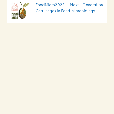
FoodMicro2022- Next Generation
Challenges in Food Microbiology