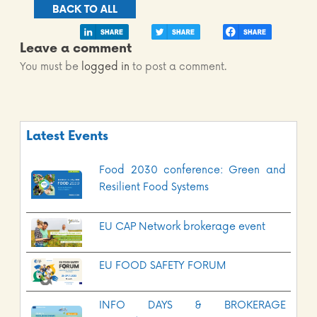
BACK TO ALL
Leave a comment
You must be
logged in
to post a comment.
Latest Events
Food 2030 conference: Green and
Resilient Food Systems
EU CAP Network brokerage event
EU FOOD SAFETY FORUM
INFO DAYS & BROKERAGE