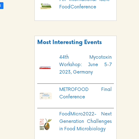
FoodConference
Most Interesting Events
44th Mycotoxin
Workshop: June 5-7
2023, Germany
METROFOOD Final
Conference
FoodMicro2022- Next
Generation Challenges
in Food Microbiology