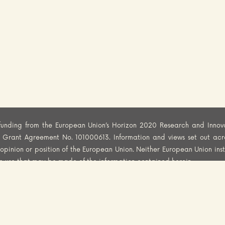
funding from the European Union’s Horizon 2020 Research and Innov
er Grant Agreement No. 101000613. Information and views set out acr
al opinion or position of the European Union. Neither European Union ins
he use that may be made of the information contained herein.
PYRIGHT
DISCLAIMER
PRIVACY