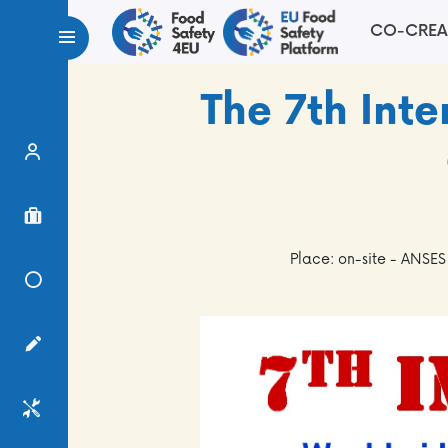
CO-CREA
The 7th In
Expert Finder
Project Finder
Place: on-site - ANSES
Knowledge Center
Surveys
Services