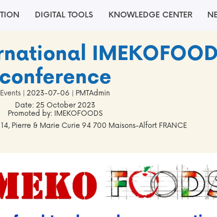
TION
DIGITAL TOOLS
KNOWLEDGE CENTER
N
ternational IMEKOFOO
conference
Events
| 2023-07-06 | PMTAdmin
Date: 25 October 2023
Promoted by: IMEKOFOODS
 14, Pierre & Marie Curie 94 700 Maisons-Alfort FRANCE