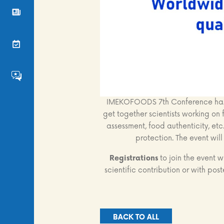
News
Events
FS4EU HumHub
IMEKOFOODS 7th Conference has b
get together scientists working on f
assessment, food authenticity, etc
protection. The event wil
Registrations
to join the event 
scientific contribution or with post
BACK TO ALL