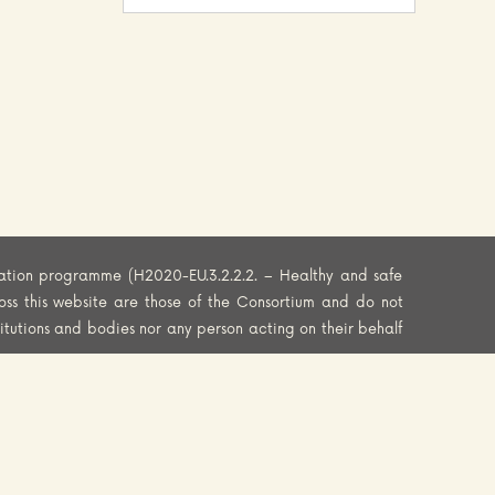
ation programme (H2020-EU.3.2.2.2. – Healthy and safe
oss this website are those of the Consortium and do not
titutions and bodies nor any person acting on their behalf