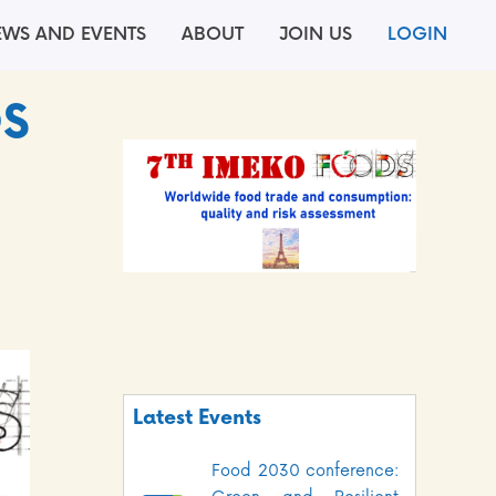
EWS AND EVENTS
ABOUT
JOIN US
LOGIN
DS
Latest Events
Food 2030 conference: