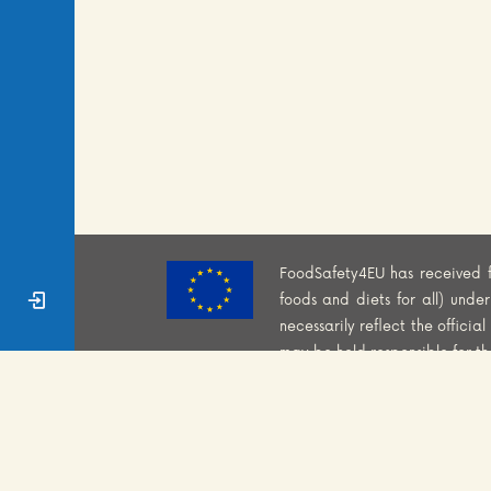
FoodSafety4EU has received 
Sign In
foods and diets for all) und
necessarily reflect the offici
may be held responsible for t
COOKIES POLICY
CO