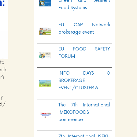
Green and Resilient
Food Systems
EU CAP Network
brokerage event
EU FOOD SAFETY
FORUM
to
risk
INFO DAYS &
r’s
BROKERAGE
EVENT/CLUSTER 6
ny
/6/
The 7th International
IMEKOFOODS
conference
7th International ISEKI-