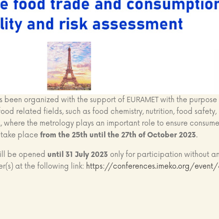
een organized with the support of EURAMET with the purpose 
ood related fields, such as food chemistry, nutrition, food safety, 
., where the metrology plays an important role to ensure consume
l take place
from the 25th until the 27th of October 2023
.
will be opened
until 31 July 2023
only for participation without a
er(s) at the following link:
https://conferences.imeko.org/event