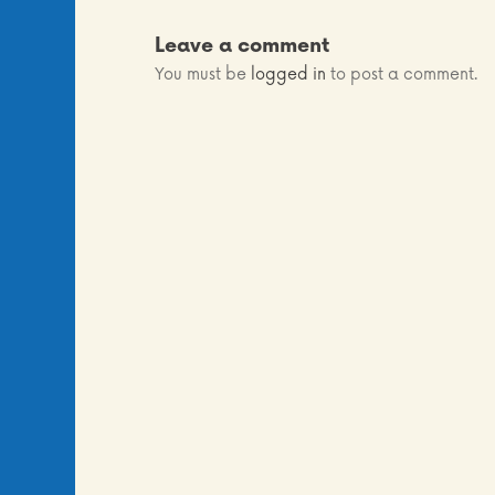
Leave a comment
You must be
logged in
to post a comment.